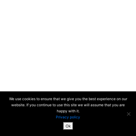
New-York 2019
Honolulu 2018
Colors of the
Unforeseen
(South Korea) 2018
Busan (South
Korea) 2017
We use cookies to ensure that we give you the best experience on our
Paris 2000-2017
website. If you continue to use this site we will assume that you are
happy with it.
Privacy policy
First period 1967-1979 > Light and details
Paris on the Seine
Ok
2000-2017
SiteMap & Mentions