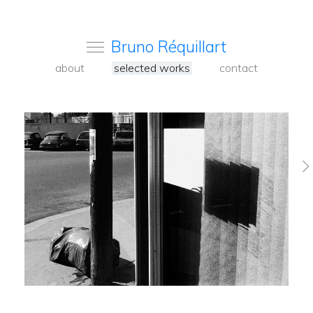
Bruno Réquillart
about
selected works
contact
Venise 2023
Pavia Alentejo
2020-2024
Paris colors 2017-
2020
Changsha 2019