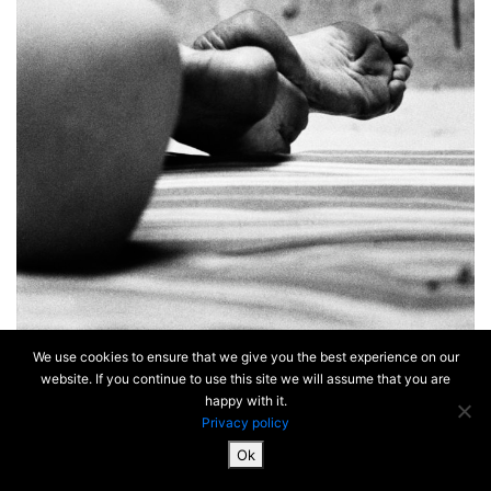
We use cookies to ensure that we give you the best experience on our
website. If you continue to use this site we will assume that you are
happy with it.
Privacy policy
Ok
SiteMap & Mentions