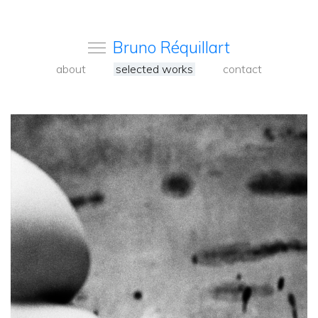
Bruno Réquillart
about
selected works
contact
<
Back
to
carousel