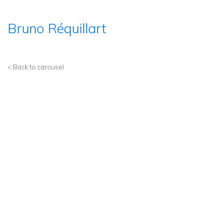
Bruno Réquillart
< Back to carousel