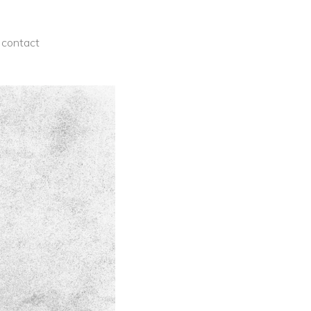
contact