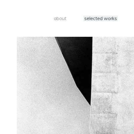
about
selected works