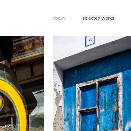
about
selected works