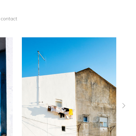
contact
Nex