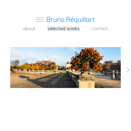
Bruno Réquillart
about
selected works
contact
Venise 2023
Pavia Alentejo
2020-2024
Paris colors 2017-
2020
Paris on the
Seine
Nature