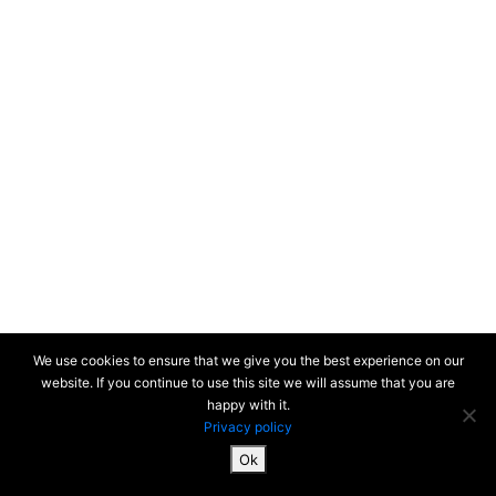
Streets
Underfoot
Changsha 2019
New-York 2019
Honolulu 2018
Colors of the
Unforeseen
(South Korea) 2018
Busan (South
We use cookies to ensure that we give you the best experience on our
Korea) 2017
website. If you continue to use this site we will assume that you are
happy with it.
Privacy policy
Paris colors 2017-2020 > Nature
Paris 2000-2017
Ok
SiteMap & Mentions