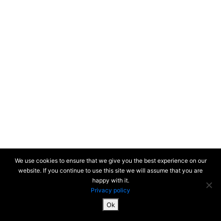
We use cookies to ensure that we give you the best experience on our
website. If you continue to use this site we will assume that you are
happy with it.
Privacy policy
Ok
SiteMap & Mentions