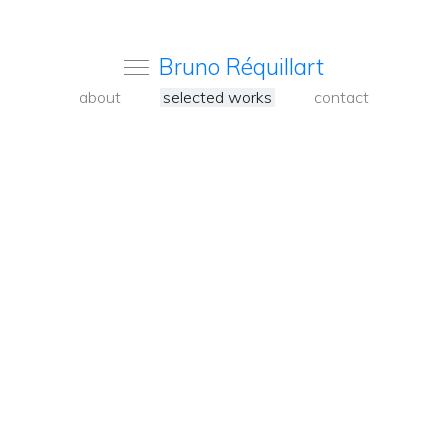
Bruno Réquillart
about
selected works
contact
<
Back
to
carousel