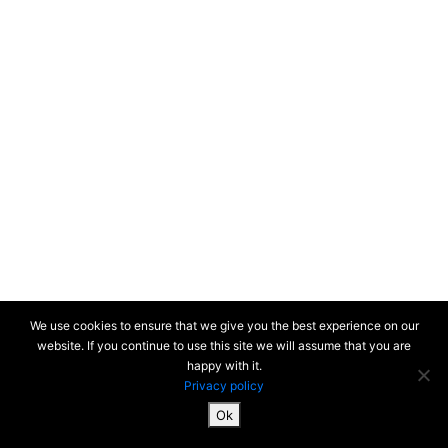
We use cookies to ensure that we give you the best experience on our
website. If you continue to use this site we will assume that you are
happy with it.
Privacy policy
Ok
SiteMap & Mentions