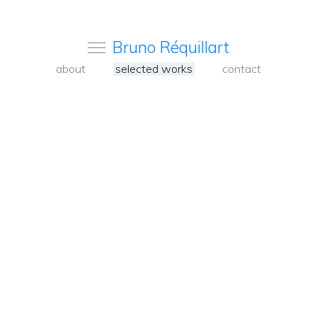
Bruno Réquillart
about
selected works
contact
<
Back
to
carousel