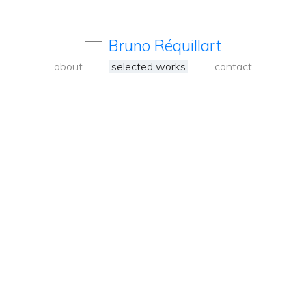
Bruno Réquillart
about
selected works
contact
<
Back
to
carousel