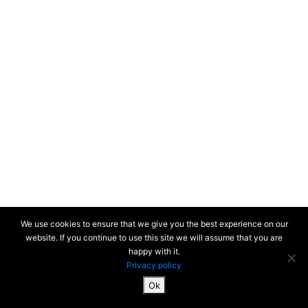
We use cookies to ensure that we give you the best experience on our
website. If you continue to use this site we will assume that you are
happy with it.
Privacy policy
Ok
SiteMap & Mentions