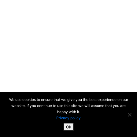
We use cookies to ensure that we give you the best experience on our
website. If you continue to use this site we will assume that you are
happy with it.
Privacy policy
Ok