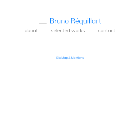
Bruno Réquillart
about
selected works
contact
SiteMap & Mentions