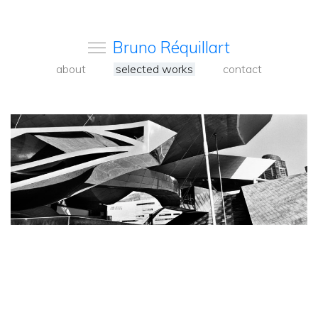
Bruno Réquillart
about
selected works
contact
<
Back
to
carousel