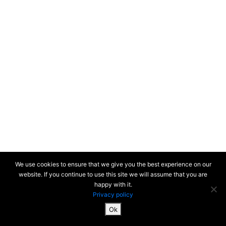
We use cookies to ensure that we give you the best experience on our
website. If you continue to use this site we will assume that you are
happy with it.
Privacy policy
Ok
SiteMap & Mentions