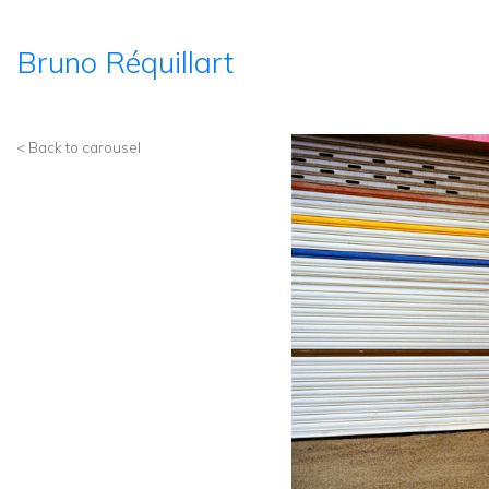
Bruno Réquillart
< Back to carousel