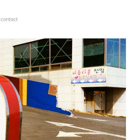
contact