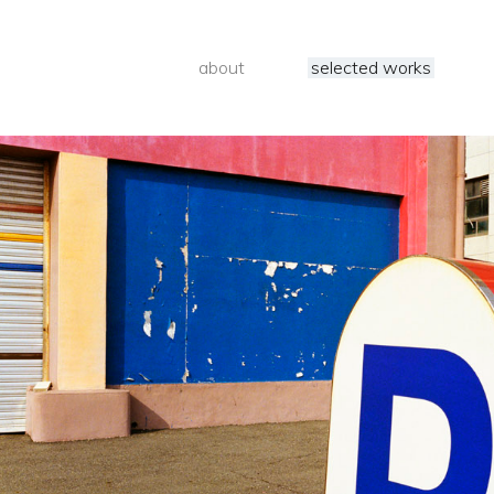
about
selected works