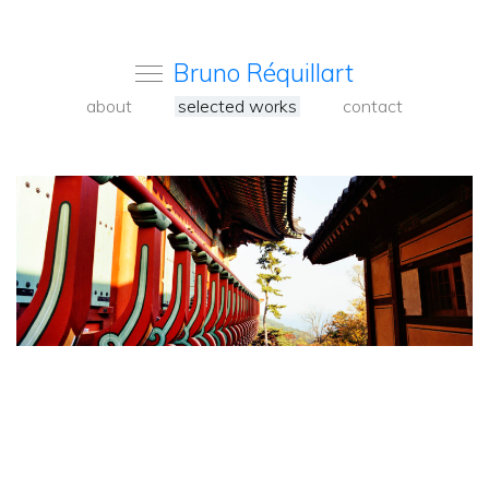
Bruno Réquillart
about
selected works
contact
<
Back
to
carousel