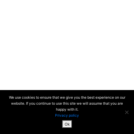
We use cookies to ensure that we give you the best experience on our
website. If you continue to use this site we will assume that you are
happy with it.
Privacy policy
Ok
SiteMap & Mentions