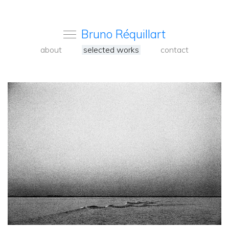
Bruno Réquillart
about
selected works
contact
<
Back
to
carousel