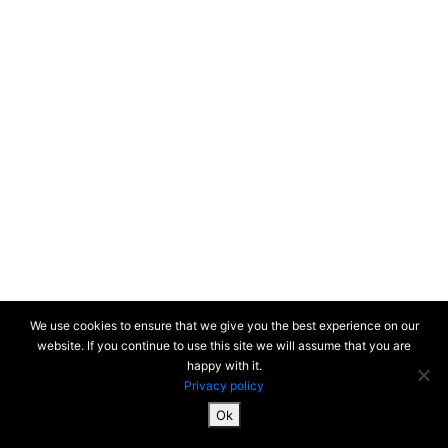
We use cookies to ensure that we give you the best experience on our
website. If you continue to use this site we will assume that you are
happy with it.
Privacy policy
Ok
SiteMap & Mentions