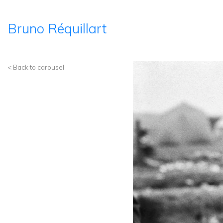
Bruno Réquillart
< Back to carousel