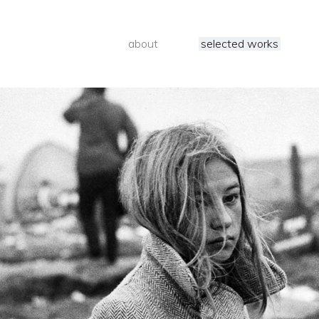
about
selected works