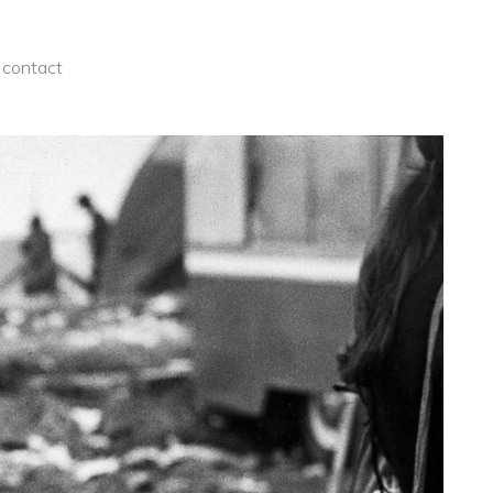
contact