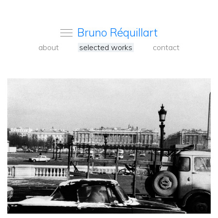
Bruno Réquillart
about
selected works
contact
<
Back
to
carousel