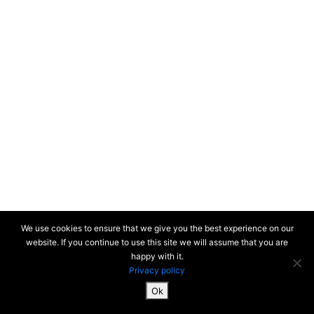
We use cookies to ensure that we give you the best experience on our
website. If you continue to use this site we will assume that you are
happy with it.
Privacy policy
Ok
SiteMap & Mentions