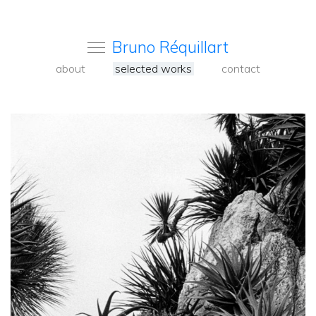
Bruno Réquillart
about
selected works
contact
<
Back
to
carousel