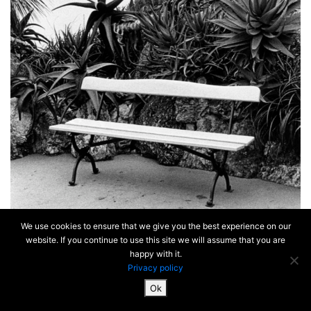
We use cookies to ensure that we give you the best experience on our
website. If you continue to use this site we will assume that you are
happy with it.
Privacy policy
Ok
SiteMap & Mentions