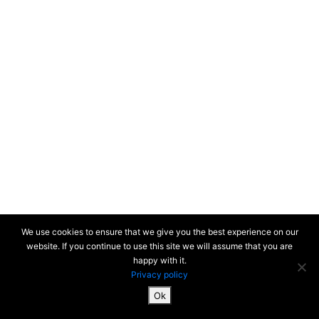
We use cookies to ensure that we give you the best experience on our
website. If you continue to use this site we will assume that you are
happy with it.
Privacy policy
Ok
SiteMap & Mentions