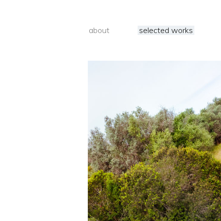
about
selected works