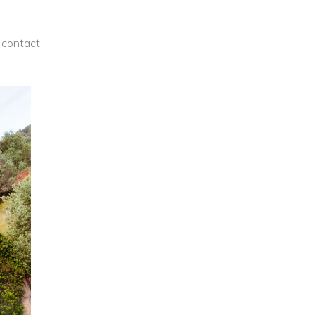
contact