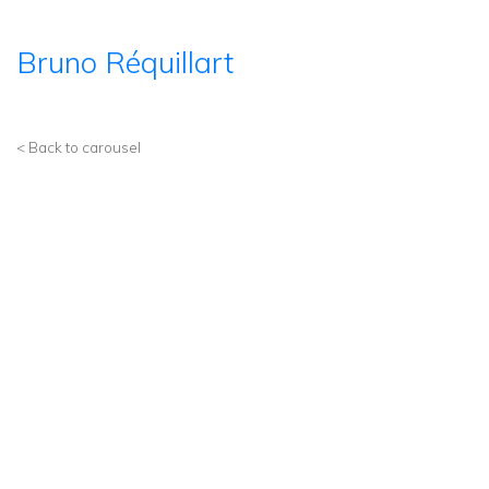
Bruno Réquillart
< Back to carousel