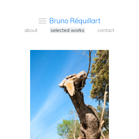
Bruno Réquillart
about
selected works
contact
<
Back
to
carousel