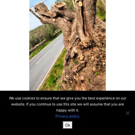
We use cookies to ensure that we give you the best experience on our
website. If you continue to use this site we will assume that you are
happy with it.
Privacy policy
Ok
SiteMap & Mentions