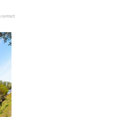
contact