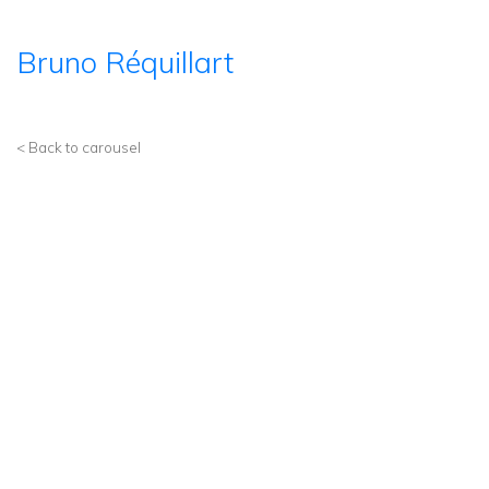
Bruno Réquillart
< Back to carousel