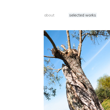
about
selected works