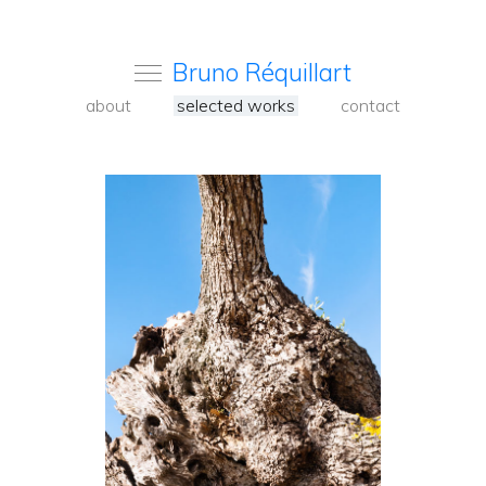
Bruno Réquillart
about
selected works
contact
<
Back
to
carousel