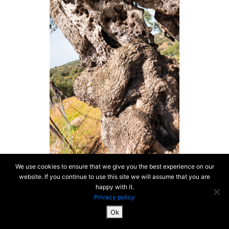
We use cookies to ensure that we give you the best experience on our
website. If you continue to use this site we will assume that you are
happy with it.
Privacy policy
Ok
SiteMap & Mentions