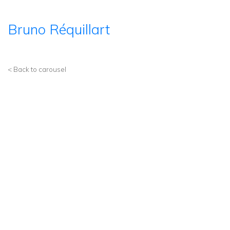
Bruno Réquillart
< Back to carousel