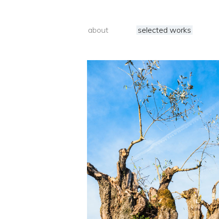
about
selected works