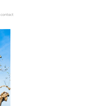
contact