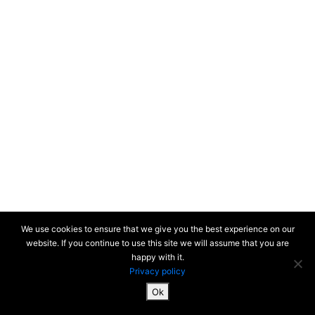
We use cookies to ensure that we give you the best experience on our
website. If you continue to use this site we will assume that you are
happy with it.
Privacy policy
Ok
SiteMap & Mentions