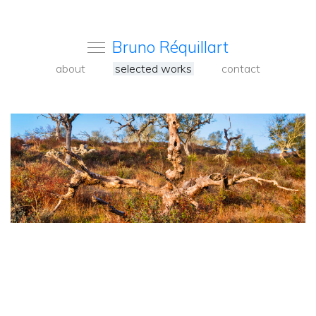
Bruno Réquillart
about
selected works
contact
<
Back
to
carousel