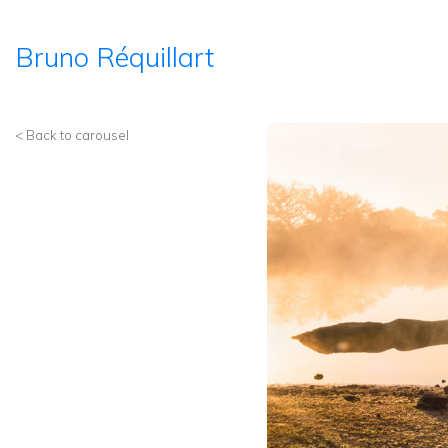
Bruno Réquillart
< Back to carousel