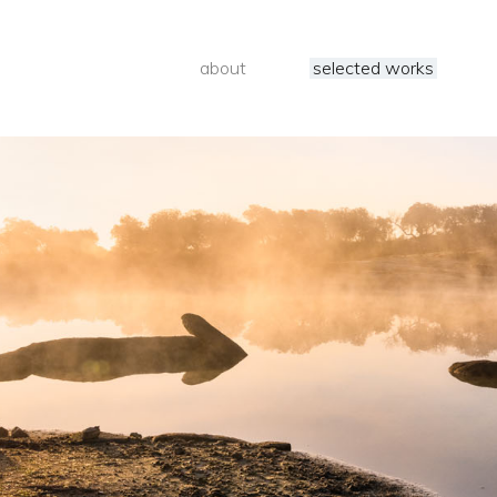
about
selected works