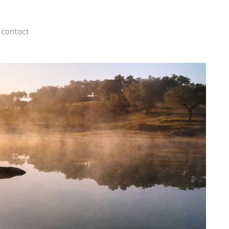
contact