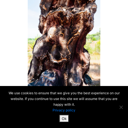
We use cookies to ensure that we give you the best experience on our
website. If you continue to use this site we will assume that you are
happy with it.
Privacy policy
Ok
SiteMap & Mentions