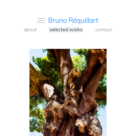
Bruno Réquillart
about
selected works
contact
<
Back
to
carousel