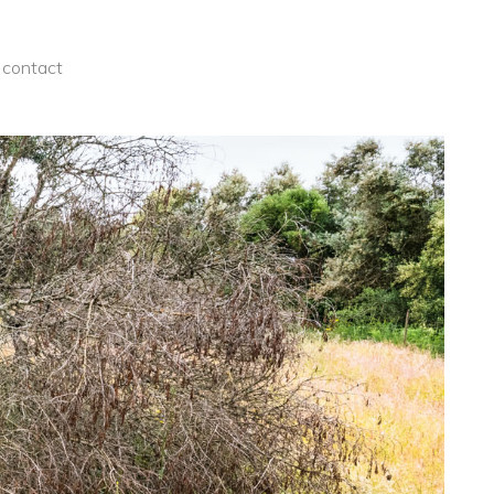
contact