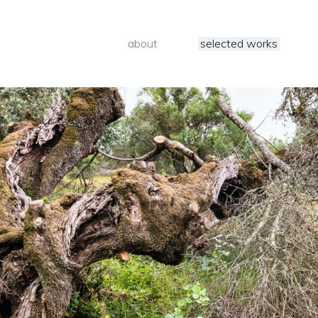
about
selected works