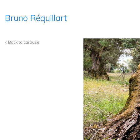
Bruno Réquillart
< Back to carousel