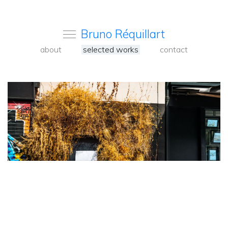
Bruno Réquillart
about
selected works
contact
<
Back
to
carousel