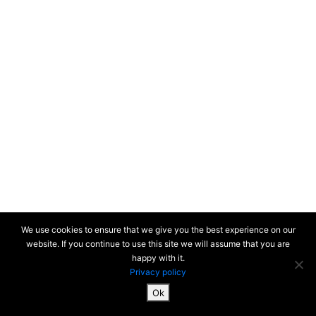
We use cookies to ensure that we give you the best experience on our
website. If you continue to use this site we will assume that you are
happy with it.
Privacy policy
Ok
SiteMap & Mentions