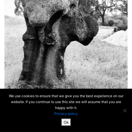
We use cookies to ensure that we give you the best experience on our
website. If you continue to use this site we will assume that you are
happy with it.
Privacy policy
Ok
SiteMap & Mentions