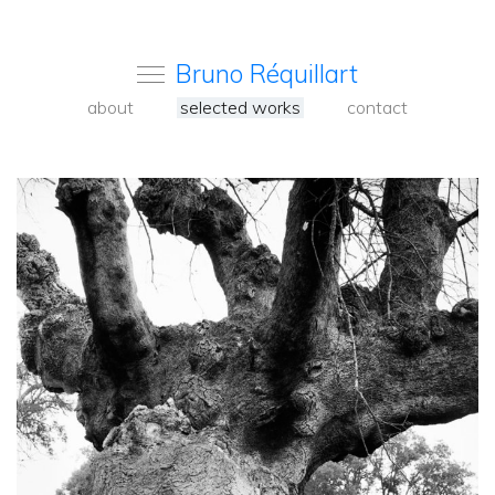
Bruno Réquillart
about
selected works
contact
<
Back
to
carousel