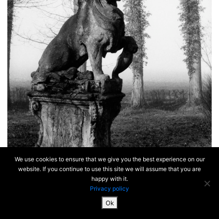
We use cookies to ensure that we give you the best experience on our
website. If you continue to use this site we will assume that you are
happy with it.
Privacy policy
Ok
SiteMap & Mentions