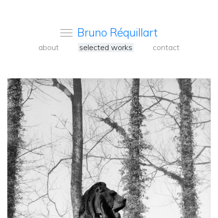
Bruno Réquillart
about
selected works
contact
<
Back
to
carousel