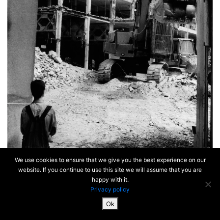
We use cookies to ensure that we give you the best experience on our
website. If you continue to use this site we will assume that you are
happy with it.
Privacy policy
Ok
SiteMap & Mentions