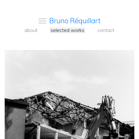
Bruno Réquillart
about
selected works
contact
<
Back
to
carousel