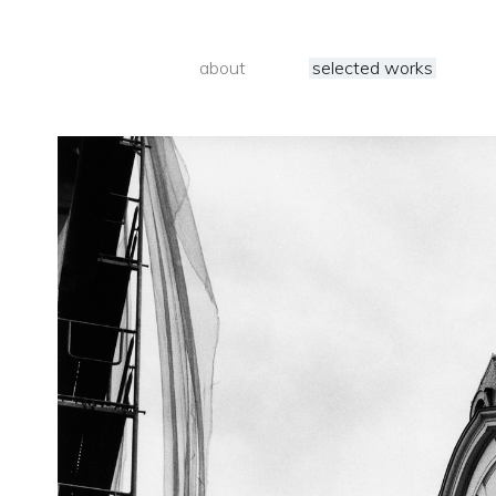
about
selected works