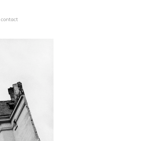
contact