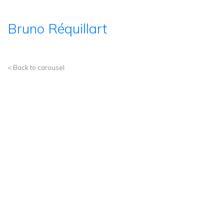
Bruno Réquillart
< Back to carousel