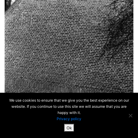
We use cookies to ensure that we give you the best experience on our
website. If you continue to use this site we will assume that you are
happy with it.
Privacy policy
Ok
SiteMap & Mentions