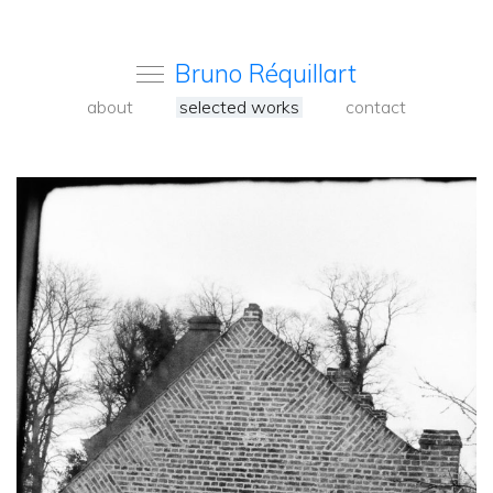
Bruno Réquillart
about
selected works
contact
<
Back
to
carousel