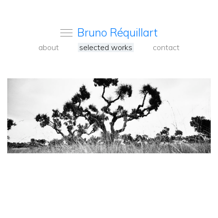
Bruno Réquillart
about
selected works
contact
<
Back
to
carousel