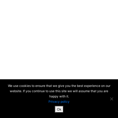
We use cookies to ensure that we give you the best experience on our
website. If you continue to use this site we will assume that you are
happy with it.
Privacy policy
Ok
SiteMap & Mentions