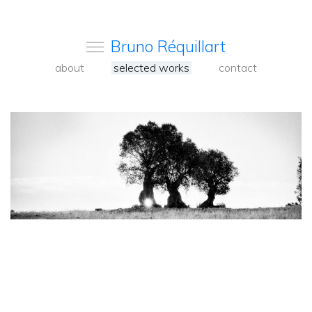
Bruno Réquillart
about
selected works
contact
<
Back
to
carousel