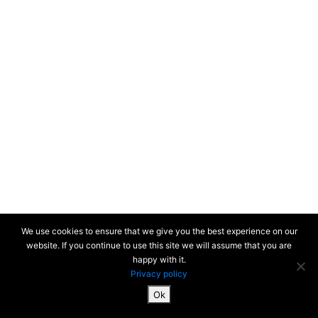
We use cookies to ensure that we give you the best experience on our
website. If you continue to use this site we will assume that you are
happy with it.
Privacy policy
Ok
SiteMap & Mentions