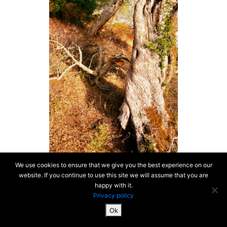
We use cookies to ensure that we give you the best experience on our
website. If you continue to use this site we will assume that you are
happy with it.
Privacy policy
Ok
SiteMap & Mentions