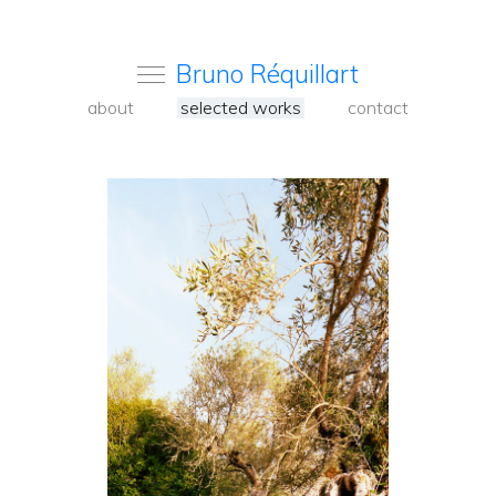
Bruno Réquillart
about
selected works
contact
<
Back
to
carousel