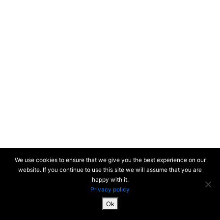
We use cookies to ensure that we give you the best experience on our
website. If you continue to use this site we will assume that you are
happy with it.
Privacy policy
Ok
SiteMap & Mentions