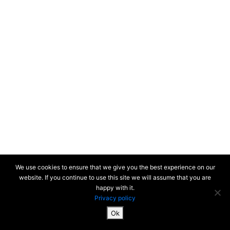
We use cookies to ensure that we give you the best experience on our
website. If you continue to use this site we will assume that you are
happy with it.
Privacy policy
Ok
SiteMap & Mentions