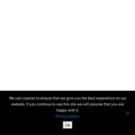
We use cookies to ensure that we give you the best experience on our
website. If you continue to use this site we will assume that you are
happy with it.
Privacy policy
Ok
SiteMap & Mentions