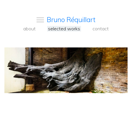
Bruno Réquillart
about
selected works
contact
<
Back
to
carousel