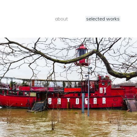
about
selected works