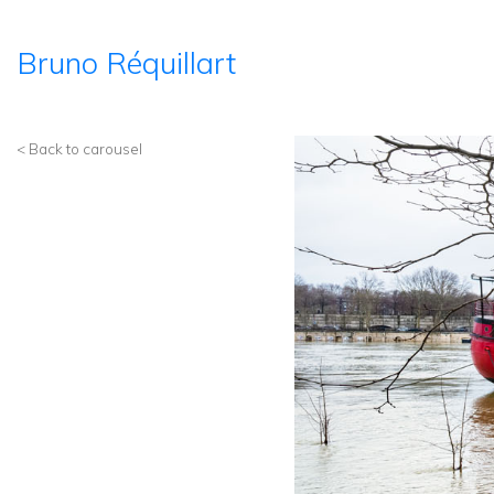
Bruno Réquillart
< Back to carousel