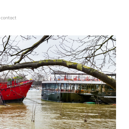
contact