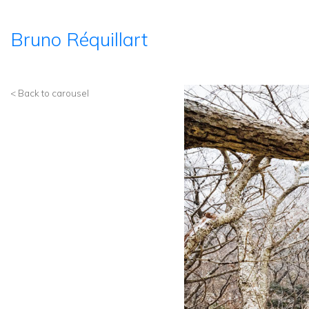
Bruno Réquillart
< Back to carousel