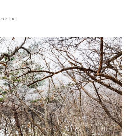
contact