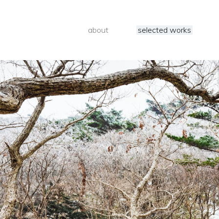
about
selected works