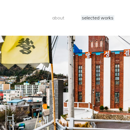
about
selected works