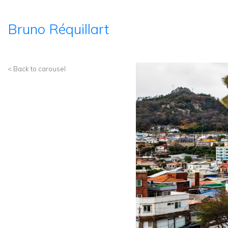
Bruno Réquillart
< Back to carousel