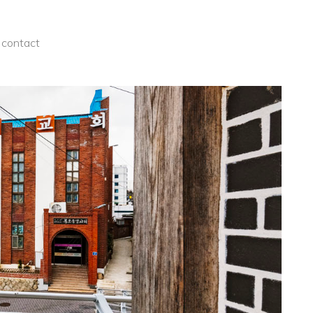
contact