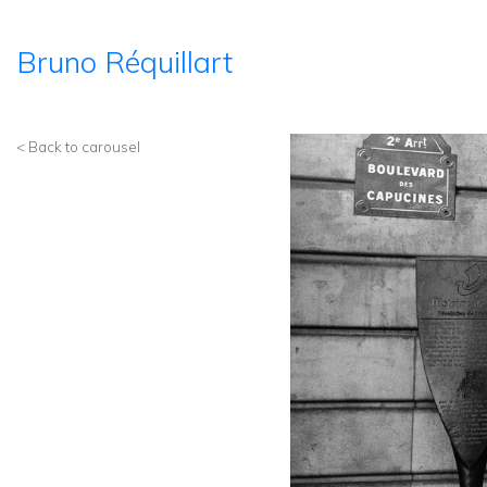
Bruno Réquillart
< Back to carousel