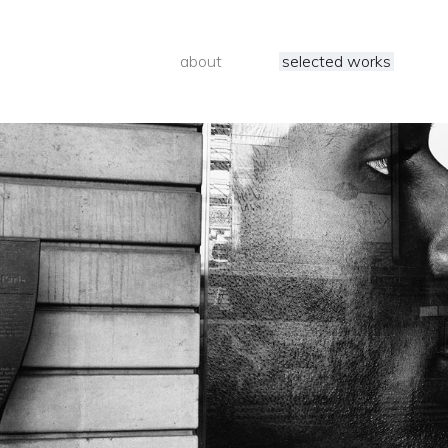
about
selected works