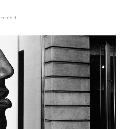
contact