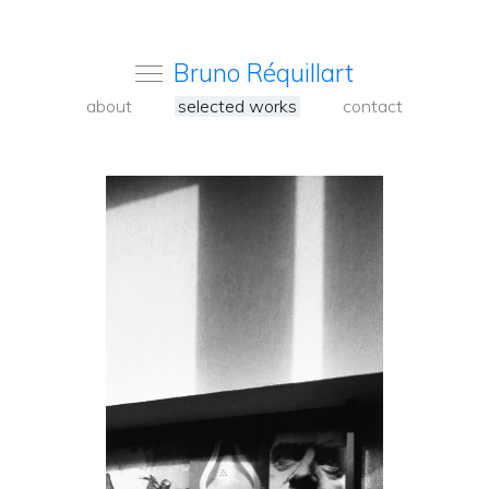
Bruno Réquillart
about
selected works
contact
<
Back
to
carousel