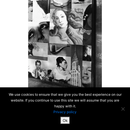
We use cookies to ensure that we give you the best experience on our
website. If you continue to use this site we will assume that you are
happy with it.
Privacy policy
Ok
SiteMap & Mentions