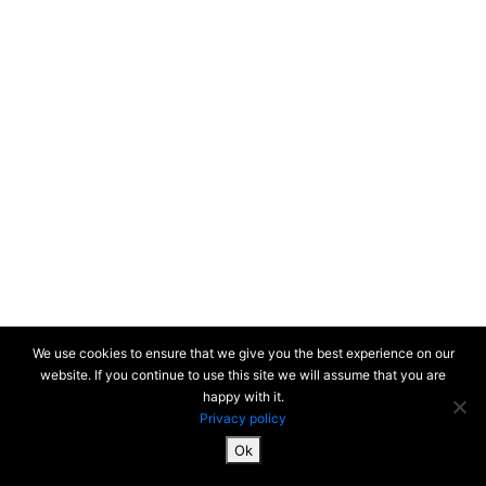
We use cookies to ensure that we give you the best experience on our
website. If you continue to use this site we will assume that you are
happy with it.
Privacy policy
Ok
SiteMap & Mentions