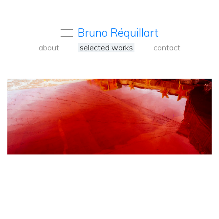
Bruno Réquillart
about
selected works
contact
<
Back
to
carousel