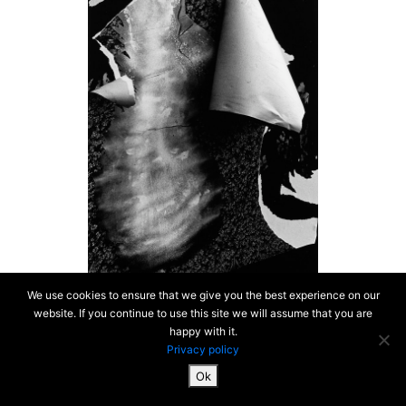
We use cookies to ensure that we give you the best experience on our
website. If you continue to use this site we will assume that you are
happy with it.
Privacy policy
Ok
SiteMap & Mentions